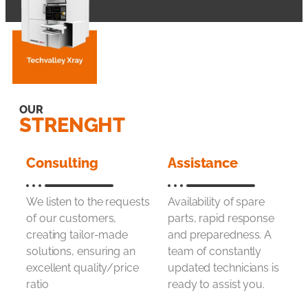
OUR
STRENGHT
Consulting
Assistance
We listen to the requests
Availability of spare
of our customers,
parts, rapid response
creating tailor-made
and preparedness. A
solutions, ensuring an
team of constantly
excellent quality/price
updated technicians is
ratio
ready to assist you.