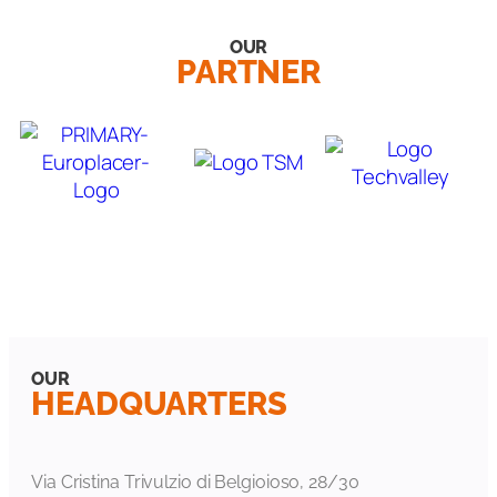
OUR
PARTNER
OUR
HEADQUARTERS
Via Cristina Trivulzio di Belgioioso, 28/30