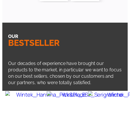
OUR
BESTSELLER
Our decades of experience have brought our
products to the market, in particular we want to focus
on our best sellers, chosen by our customers and
our partners, who were totally satisfied.