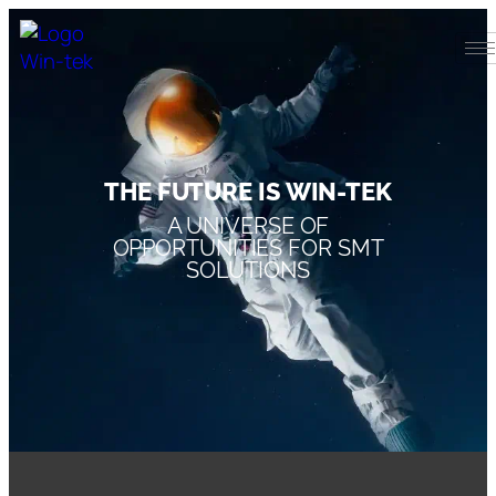
THE FUTURE IS WIN-TEK
A UNIVERSE OF
OPPORTUNITIES FOR SMT
SOLUTIONS