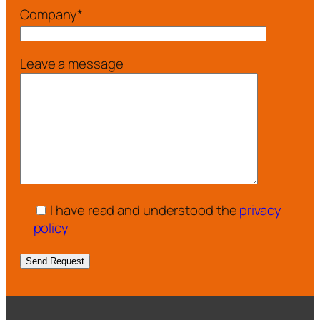
Company*
Leave a message
I have read and understood the
privacy
policy