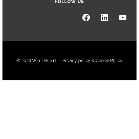
FOLLOW US
© 2026 Win-Tek S.r.l. –
Privacy policy & Cookie Policy