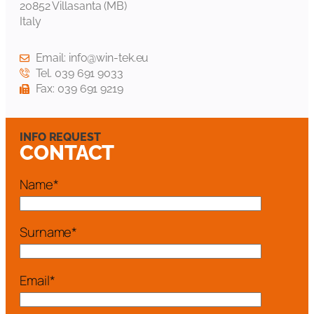
20852 Villasanta (MB)
Italy
Email: info@win-tek.eu
Tel. 039 691 9033
Fax: 039 691 9219
INFO REQUEST
CONTACT
Name*
Surname*
Email*