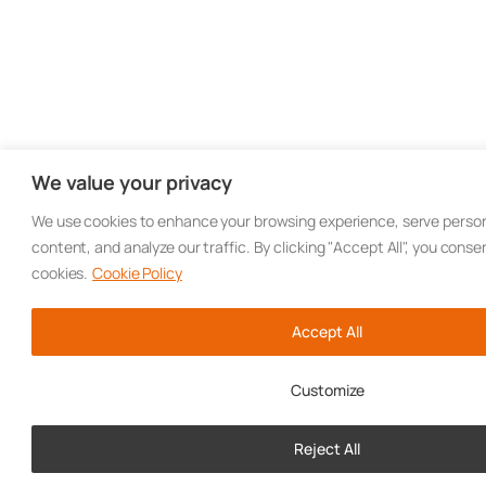
We value your privacy
We use cookies to enhance your browsing experience, serve person
content, and analyze our traffic. By clicking "Accept All", you conse
cookies.
Cookie Policy
Accept All
Customize
Reject All