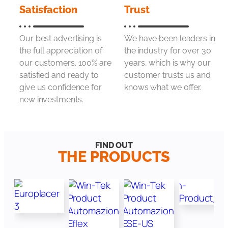
Satisfaction
Trust
Our best advertising is
We have been leaders in
the full appreciation of
the industry for over 30
our customers. 100% are
years, which is why our
satisfied and ready to
customer trusts us and
give us confidence for
knows what we offer.
new investments.
FIND OUT
THE PRODUCTS