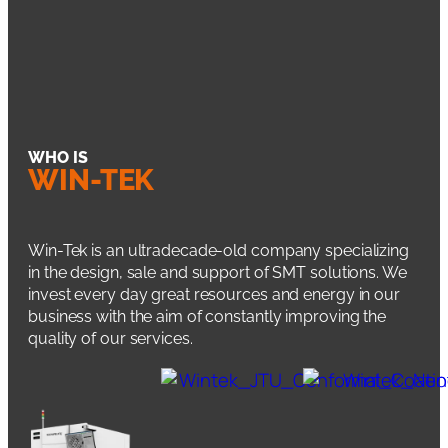
WHO IS
WIN-TEK
Win-Tek is an ultradecade-old company specializing
in the design, sale and support of SMT solutions. We
invest every day great resources and energy in our
business with the aim of constantly improving the
quality of our services.