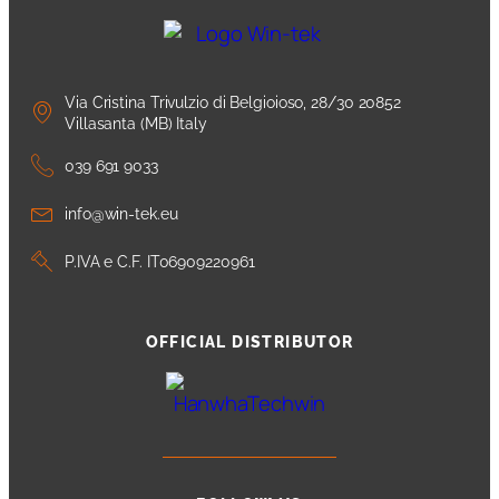
Via Cristina Trivulzio di Belgioioso, 28/30 20852
Villasanta (MB) Italy
039 691 9033
info@win-tek.eu
P.IVA e C.F. IT06909220961
OFFICIAL DISTRIBUTOR